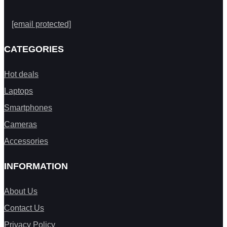
[email protected]
CATEGORIES
Hot deals
Laptops
Smartphones
Cameras
Accessories
INFORMATION
About Us
Contact Us
Privacy Policy