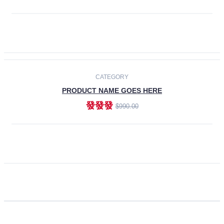
ADD TO CART
CATEGORY
PRODUCT NAME GOES HERE
發發發
$990.00
ADD TO CART