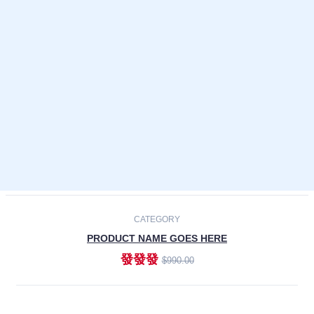
Laptops
Smartphones
Cameras
Accessories
-30%
NEW
CATEGORY
PRODUCT NAME GOES HERE
發發發
$990.00
ADD TO CART
NEW
CATEGORY
PRODUCT NAME GOES HERE
發發發
$990.00