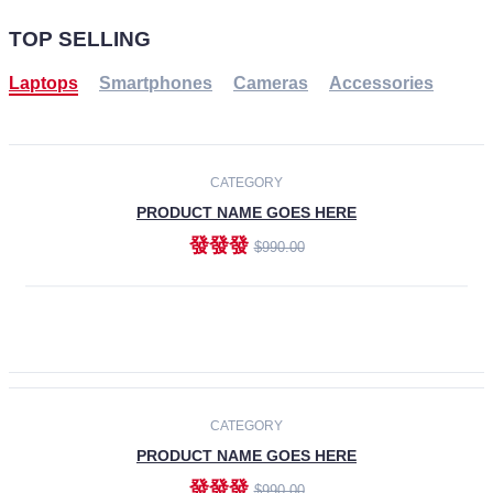
TOP SELLING
Laptops
Smartphones
Cameras
Accessories
-30%
NEW
CATEGORY
PRODUCT NAME GOES HERE
發發發
$990.00
ADD TO CART
NEW
CATEGORY
PRODUCT NAME GOES HERE
發發發
$990.00