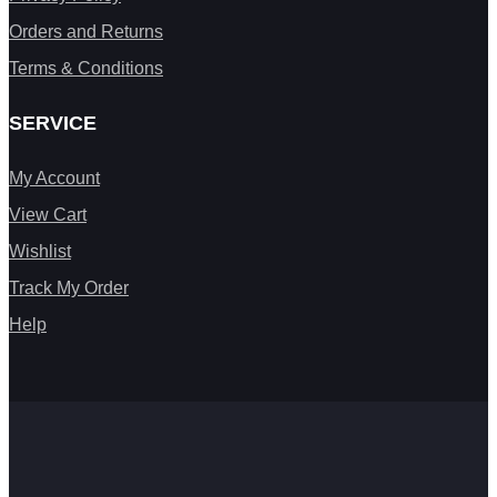
Orders and Returns
Terms & Conditions
SERVICE
My Account
View Cart
Wishlist
Track My Order
Help