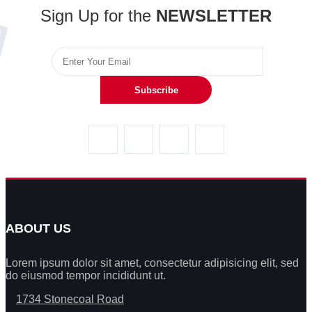
Sign Up for the
NEWSLETTER
Subscribe
ABOUT US
Lorem ipsum dolor sit amet, consectetur adipisicing elit, sed
do eiusmod tempor incididunt ut.
1734 Stonecoal Road