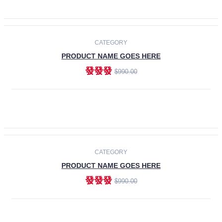
ADD TO CART
-30%
CATEGORY
PRODUCT NAME GOES HERE
發發發
$990.00
ADD TO CART
CATEGORY
PRODUCT NAME GOES HERE
發發發
$990.00
ADD TO CART