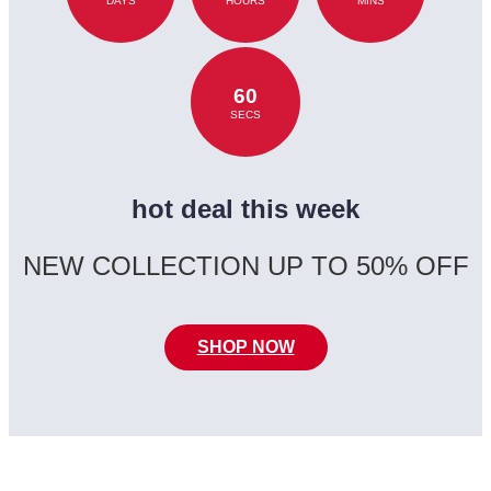
DAYS
HOURS
MINS
60
SECS
hot deal this week
NEW COLLECTION UP TO 50% OFF
SHOP NOW