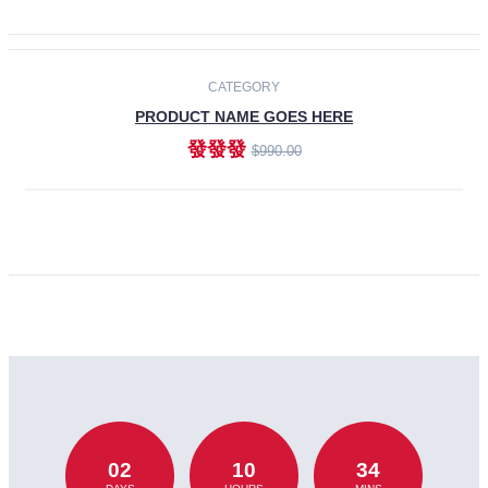
CATEGORY
PRODUCT NAME GOES HERE
發發發
$990.00
ADD TO CART
02
10
34