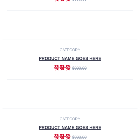
ADD TO CART
-30%
CATEGORY
PRODUCT NAME GOES HERE
發發發
$990.00
ADD TO CART
CATEGORY
PRODUCT NAME GOES HERE
發發發
$990.00